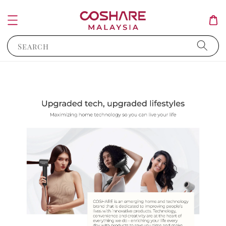
Search