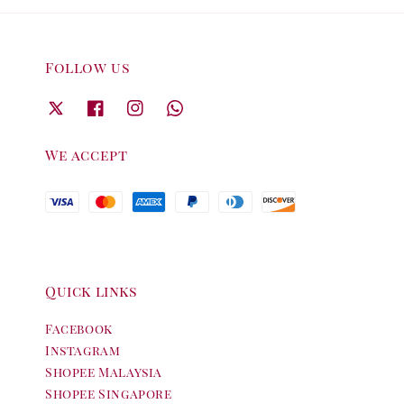
Follow us
We accept
Quick links
Facebook
Instagram
Shopee Malaysia
Shopee Singapore