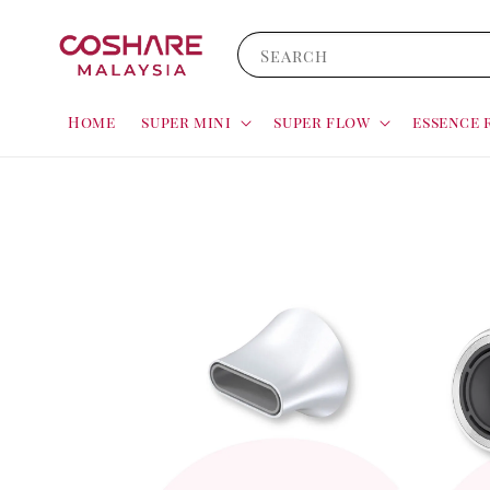
Search
Home
super mini
super flow
essence 