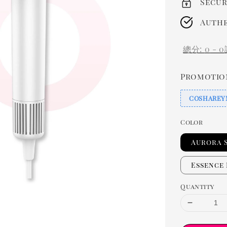
Secur
Authe
總分:
0
-
0
Promotio
COSHAREY
Color
Aurora 
Essence
Quantity