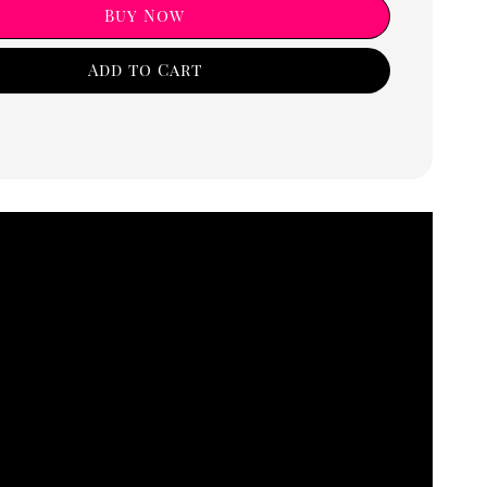
Buy Now
Add to Cart