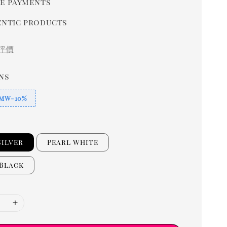
e payments
ntic products
評價
ns
MW-10%
Silver
Pearl White
 Black