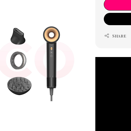
Share