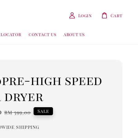
Login
Cart
 locator
contact us
about us
0pre-high speed
r dryer
0
Regular
Sale
RM 599.00
price
wide shipping