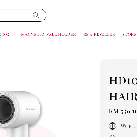
ring
magnetic wall holder
be a reseller
store
hd1
hai
Sale
RM 539.1
price
World