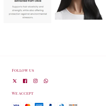
Follow us
We accept