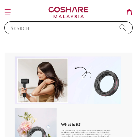
Search