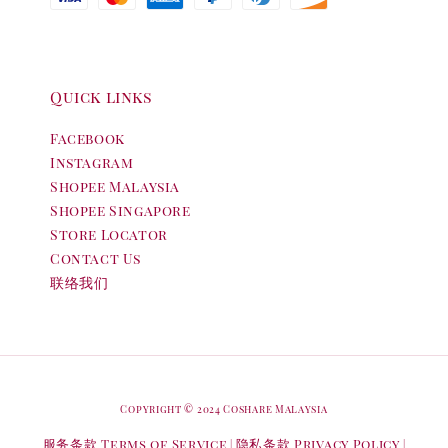
Quick links
Facebook
Instagram
Shopee Malaysia
Shopee Singapore
Store Locator
Contact Us
联络我们
Copyright © 2024 Coshare Malaysia
服务条款 Terms of Service
隐私条款 Privacy Policy
|
|