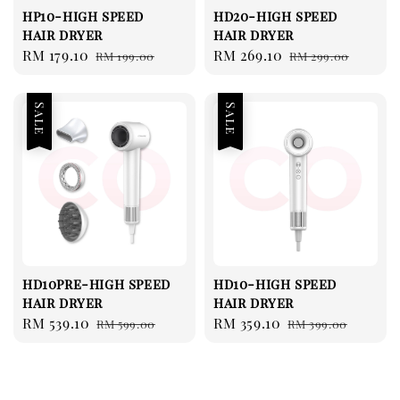
hp10-high speed
hd20-high speed
hair dryer
hair dryer
Sale
RM 179.10
Regular
Sale
RM 269.10
Regular
RM 199.00
RM 299.00
price
price
price
price
Sale
Sale
hd10pre-high speed
hd10-high speed
hair dryer
hair dryer
Sale
RM 539.10
Regular
Sale
RM 359.10
Regular
RM 599.00
RM 399.00
price
price
price
price