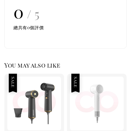
0
/ 5
總共有
0
個評價
You may also like
Sale
Sale