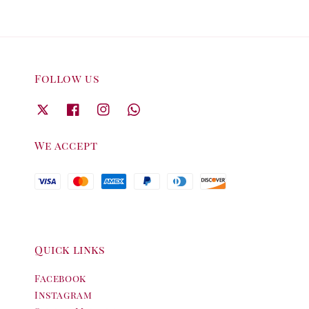
Follow us
We accept
Quick links
Facebook
Instagram