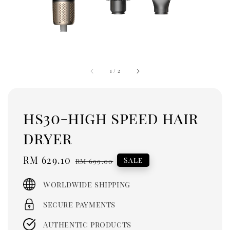
1
/
2
hs30-high speed hair
dryer
Sale
RM 629.10
Regular
Sale
RM 699.00
price
price
Worldwide shipping
Secure payments
Authentic products