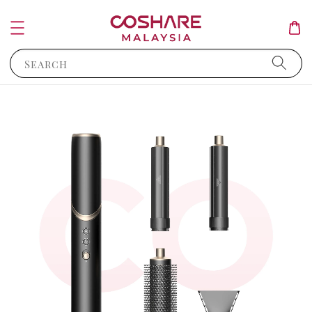
Search