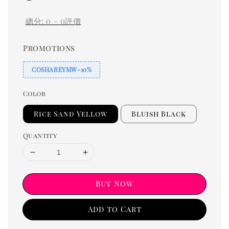
總分:
0
-
0
評價
Promotions
COSHAREYMW-10%
Color
Rice Sand Yellow
Bluish Black
Quantity
Buy Now
Add to Cart